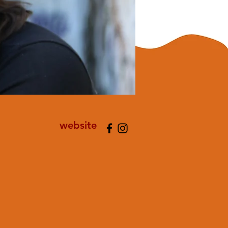
website