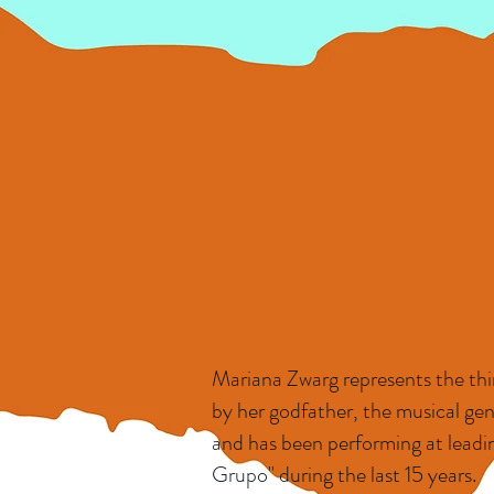
Mariana Zwarg represents the thir
by her godfather, the musical gen
and has been performing at leadin
Grupo" during the last 15 years.