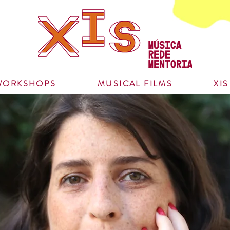
WORKSHOPS
MUSICAL FILMS
XI