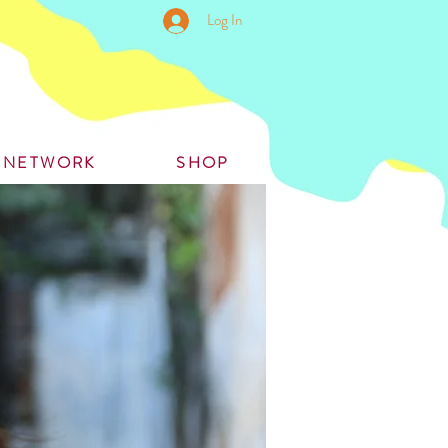
Log In
S NETWORK
SHOP