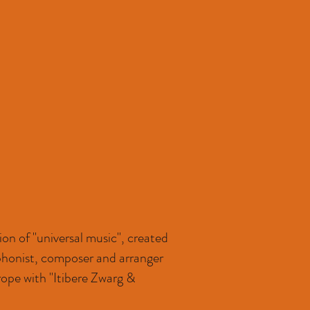
on of "universal music", created
ophonist, composer and arranger
rope with "Itibere Zwarg &