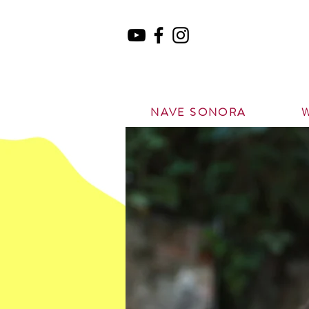
NAVE SONORA