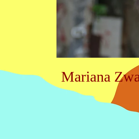
Mariana Zwa