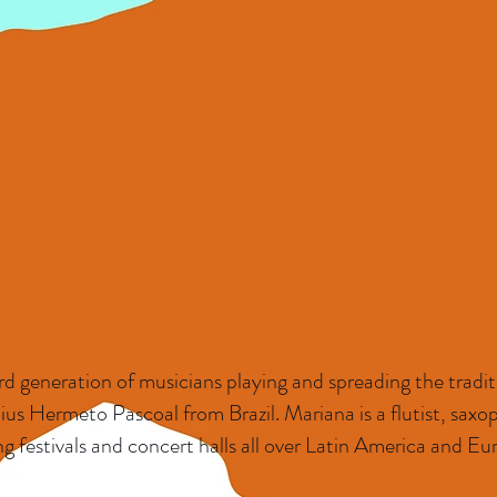
d generation of musicians playing and spreading the traditi
ius Hermeto Pascoal from Brazil. Mariana is a flutist, sax
g festivals and concert halls all over Latin America and Eu