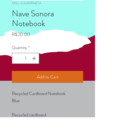
SKU: CADERNETA
Nave Sonora
Notebook
Price
R$20.00
Quantity
*
Add to Cart
Recycled Cardboard Notebook
Blue
Recycled cardboard.
With 30 unruled sheets of recycled
paper.